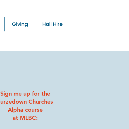
Giving
Hall Hire
Sign me up for the
Furzedown Churches
Alpha course
at MLBC: