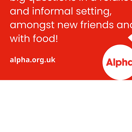
Mitcham Lane Bap
0208 677 5376
admin@mlbc.org.uk
230 Mitcham Lane Baptist Ch
Streatham