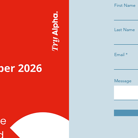
First Name
Last Name
Email
Message