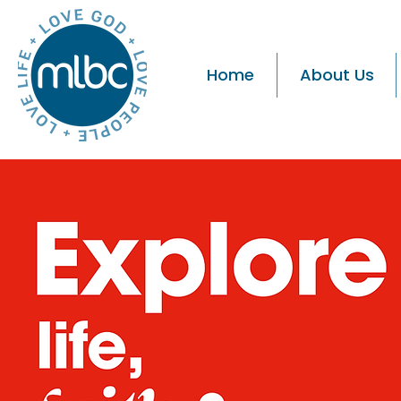
Home
About Us