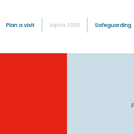
Plan a visit
Alpha 2026
Safeguarding