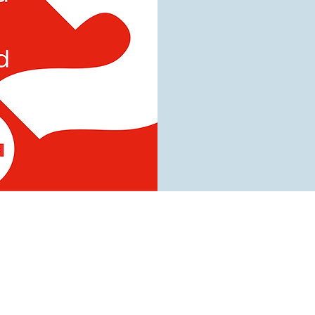
tist Church
urch