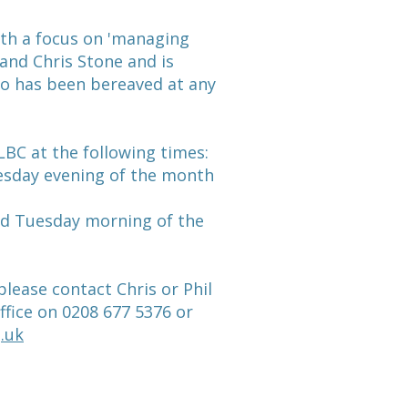
ith a focus on 'managing
l and Chris Stone and is
ho has been bereaved at any
BC at the following times:
uesday evening of the month
rd Tuesday morning of the
lease contact Chris or Phil
ffice on 0208 677 5376 or
.uk