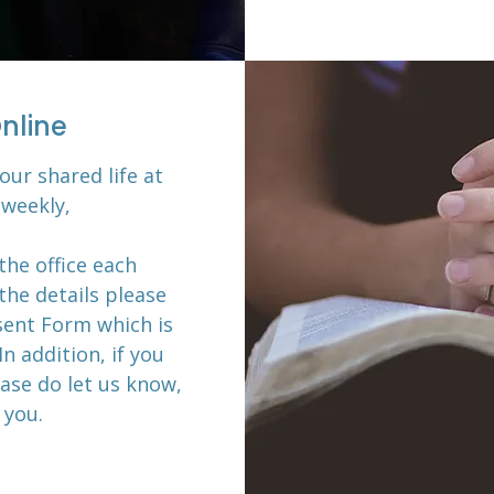
nline
our shared life at
weekly,
the office each
the details please
ent Form which is
In addition, if you
ase do let us know,
 you.