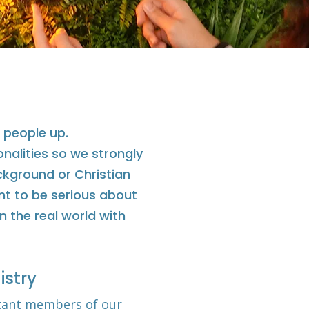
 people up.
onalities so we strongly
ackground or Christian
nt to be serious about
n the real world with
istry
tant members of our