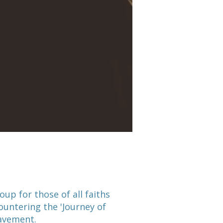
oup for those of all faiths
untering the 'Journey of
eavement.