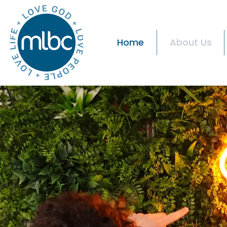
Home
About Us