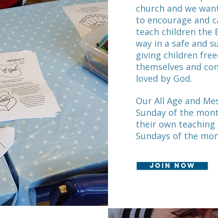
church and we want
to encourage and c
teach children the 
way in a safe and 
giving children fre
themselves and con
loved by God.
Our All Age and Mes
Sunday of the mont
their own teaching
Sundays of the mo
Join now