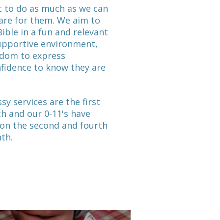
 to do as much as we can
are for them. We aim to
Bible in a fun and relevant
supportive environment,
edom to express
fidence to know they are
sy services are the first
h and our 0-11's have
 on the second and fourth
nth.