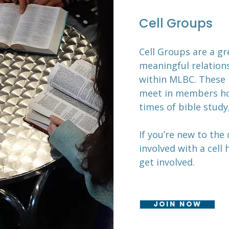
Cell Groups
Cell Groups are a g
meaningful relations
within MLBC. These 
meet in members ho
times of bible study
If you’re new to the
involved with a cell
get involved.
Join now