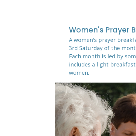
Women's Prayer B
A women's prayer breakf
3rd Saturday of the mon
Each month is led by som
includes a light breakfast
women.