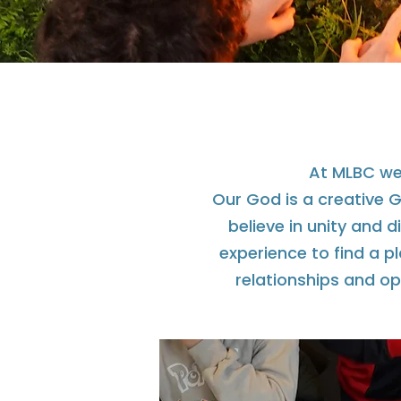
At MLBC we 
Our God is a creative Go
believe in unity and 
experience to find a p
relationships and op