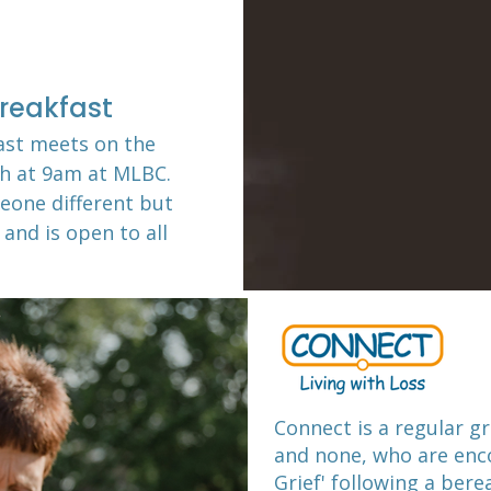
reakfast
ast meets on the
th at 9am at MLBC
.
eone different but
 and is open to all
Connect is a regular gr
and none, who are enco
Grief' following a ber