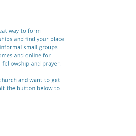
reat way to form
hips and find your place
informal small groups
mes and online for
, fellowship and prayer.
 church and want to get
 hit the button below to