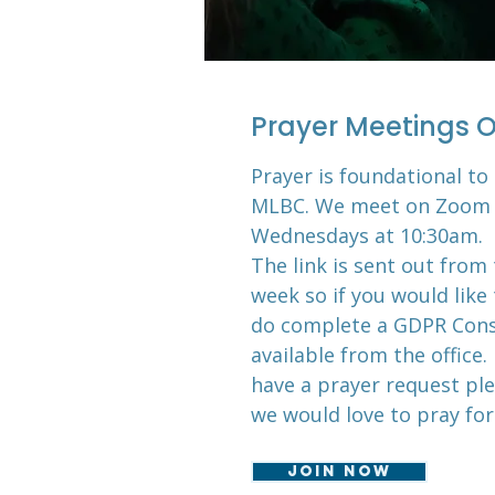
Prayer Meetings O
Prayer is foundational to 
MLBC. We meet on Zoom 
Wednesdays at 10:30am.
The link is sent out from 
week so if you would like 
do complete a GDPR Cons
available from the office. 
have a prayer request ple
we would love to pray for
Join now