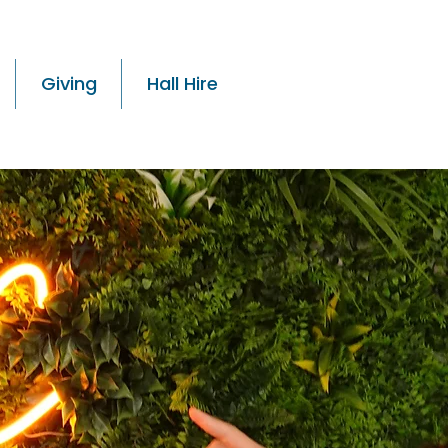
Giving
Hall Hire