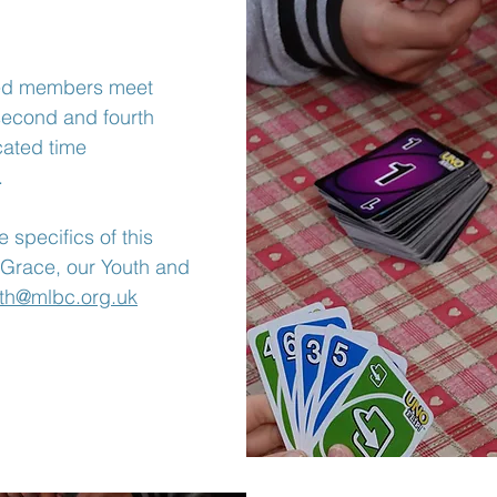
ed members meet
second and fourth
cated time
.
 specifics of this
 Grace, our Youth and
th@mlbc.org.uk