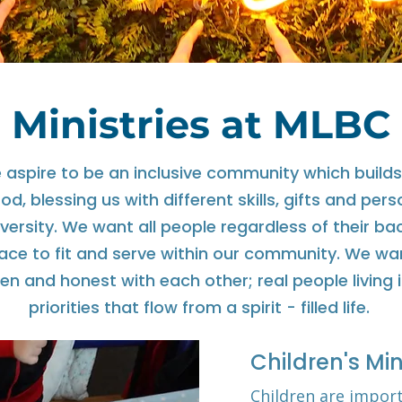
Ministries at MLBC
aspire to be an inclusive community which builds
d, blessing us with different skills, gifts and pers
diversity. We want all people regardless of their b
lace to fit and serve within our community. We wa
en and honest with each other; real people living i
priorities that flow from a spirit - filled life.
Children's Min
Children are impor