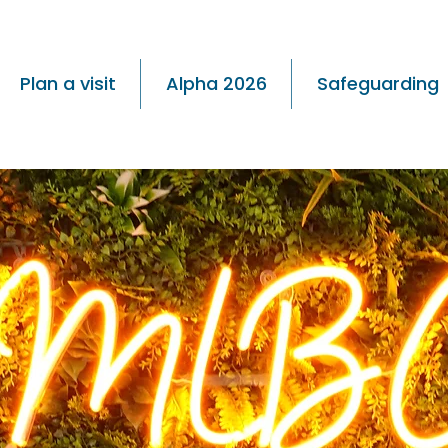
Plan a visit
Alpha 2026
Safeguarding