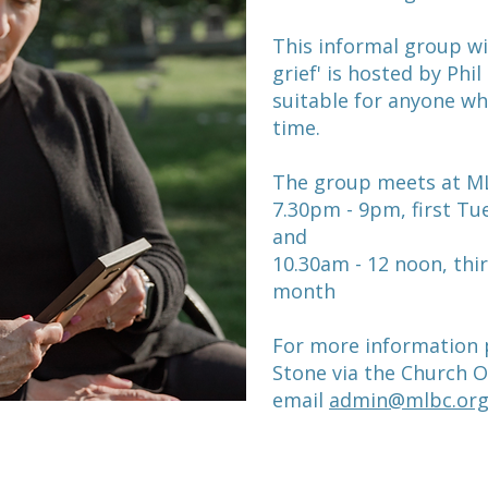
This informal group w
grief' is hosted by Phi
suitable for anyone w
time.
The group meets at ML
7.30pm - 9pm, first T
and
10.30am - 12 noon, thi
month
For more information p
Stone via the Church O
email
admin@mlbc.org