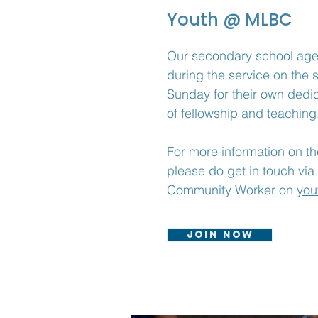
Youth @ MLBC
Our secondary school ag
during the service on the 
Sunday
for their own dedi
of fellowship and teaching
For more information on the
please do get in touch via
Community Worker on
you
Join now