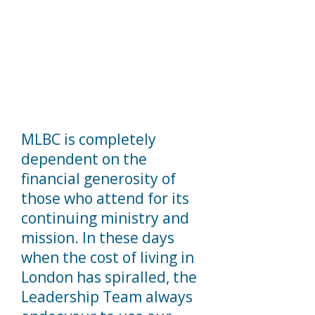
MLBC is completely
dependent on the
financial generosity of
those who attend for its
continuing ministry and
mission. In these days
when the cost of living in
London has spiralled, the
Leadership Team always