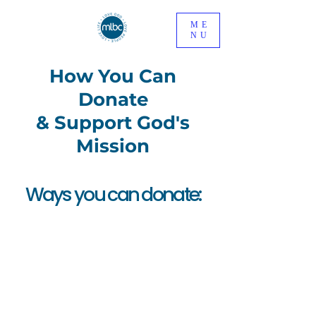
ME
NU
How You Can
Donate
& Support God's
Mission
Ways you can donate:
In
Person
You can make a one off
or regular Cash / Cheque
payment via the Offering