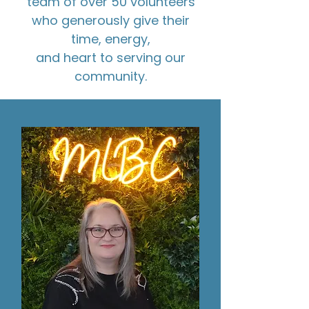
team of over 50 volunteers
who generously give their
time, energy,
and heart to serving our
community.