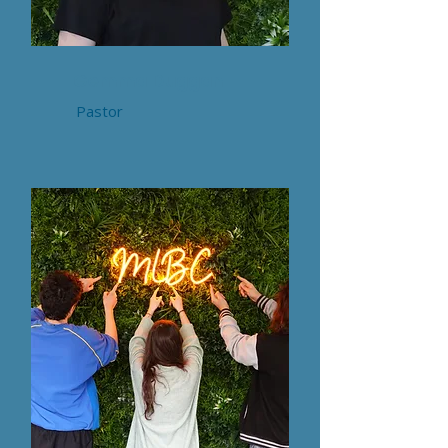
Gemma Duggan
Pastor