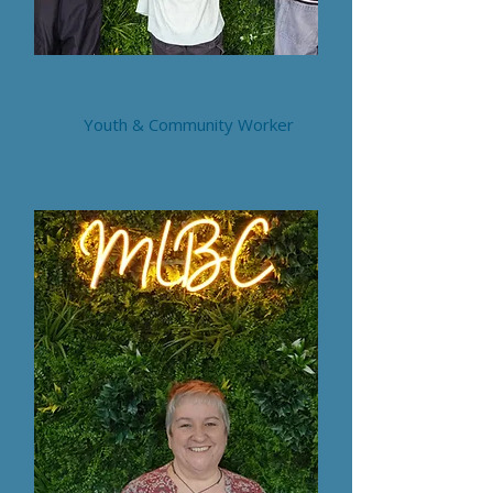
Grace Consterdine
Youth & Community Worker