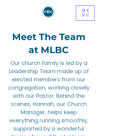
ME
NU
Meet The Team
at MLBC
Our church family is led by a
Leadership Team made up of
elected members from our
congregation, working closely
with our Pastor. Behind the
scenes, Hannah, our Church
Manager, helps keep
everything running smoothly,
supported by a wonderful