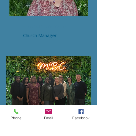
Hannah Roberts
Church Manager
Phone
Email
Facebook
Our 2026 Leadership Team
Patricia, Irene, Amaju, Pat, Janet,
Warren, Claire, Gemma, Francesca,