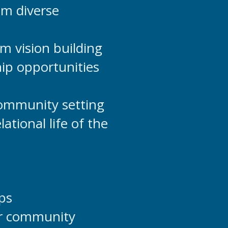
om diverse
m vision building
ip opportunities
community setting
ational life of the
ps
der community