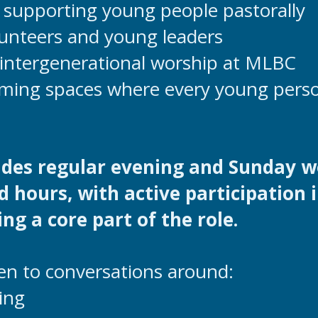
supporting young people pastorally
unteers and young leaders
intergenerational worship at MLBC
ming spaces where every young perso
ludes regular evening and Sunday w
d hours, with active participation 
ng a core part of the role.
en to conversations around:
ing