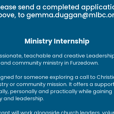
lease send a completed applicatio
bove, to gemma.duggan@mlbc.o
​​​Ministry Internship
sionate, teachable and creative Leadership I
 and community ministry in Furzedown.
signed for someone exploring a call to Christ
stry or community mission. It offers a suppor
ally, personally and practically while gaini
ry and leadership.
cant will work alongside church leaders, vol