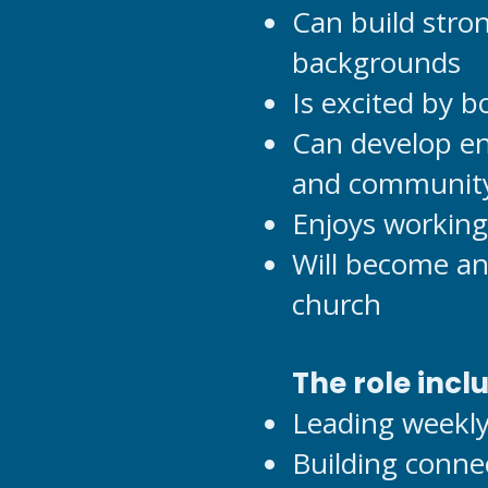
Can build stro
backgrounds
Is excited by 
Can develop en
and community
Enjoys working
Will become an 
church
The role incl
Leading weekly
Building conne