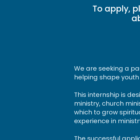
To apply, p
a
We are seeking a pas
helping shape youth
This internship is de
ministry, church mini
which to grow spiritu
experience in minist
The successful appli