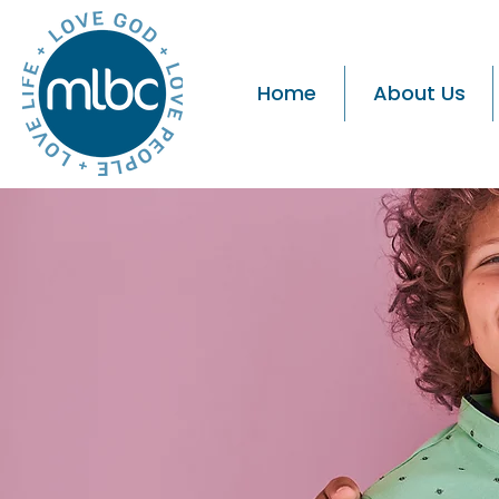
Home
About Us