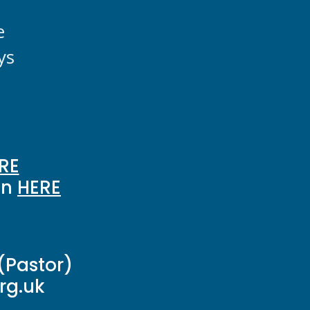
e
ys
RE
on
HERE
(Pastor)
g.uk