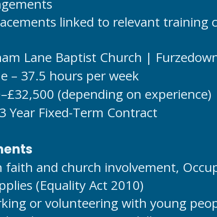
angements
acements linked to relevant training 
cham Lane Baptist Church | Furzedow
me – 37.5 hours per week
0–£32,500 (depending on experience)
 3 Year Fixed-Term Contract
ments
an faith and church involvement, Occu
plies (Equality Act 2010)
king or volunteering with young peo