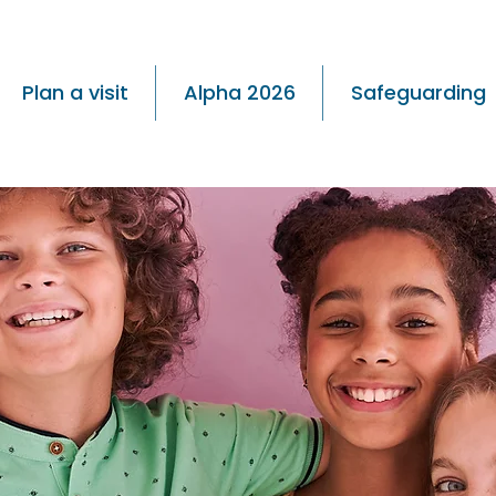
Plan a visit
Alpha 2026
Safeguarding