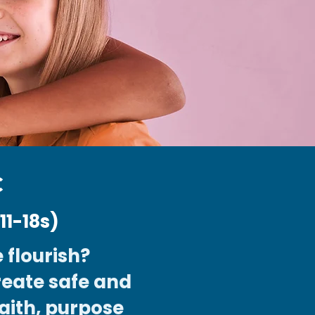
C
1-18s)
 flourish?
reate safe and
aith, purpose