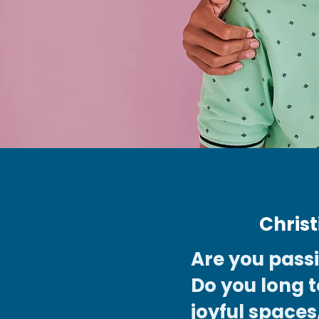
Chris
Are you pass
Do you long t
joyful spaces