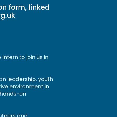
n form, linked
rg.uk
ntern to join us in
ian leadership, youth
tive environment in
ng hands-on
unteers and