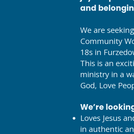
and belongi
We are seeking 
Community Wor
18s in Furzedo
This is an exci
ministry in a w
God, Love Peop
We’re lookin
Loves Jesus an
in authentic a