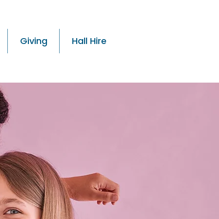
Giving
Hall Hire