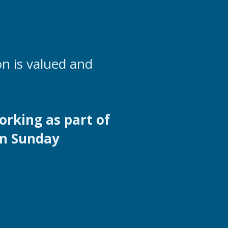
n is valued and
orking as part of
in Sunday