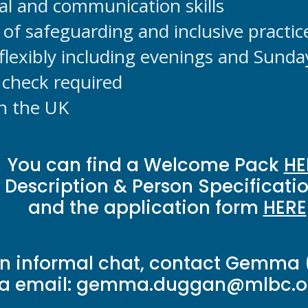
nal and communication skills
of safeguarding and inclusive practic
 flexibly including evenings and Sunda
check required
in the UK
You can find a Welcome Pack
HE
 Description & Person Specificati
and the application form
HERE
an informal chat, contact Gemma 
ia email:
gemma.duggan@mlbc.or