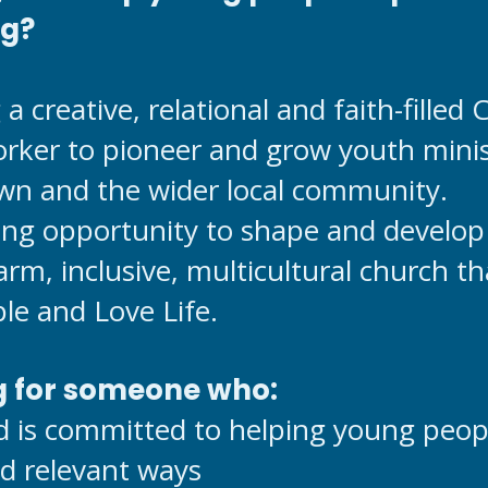
ng?
a creative, relational and faith-filled
ker to pioneer and grow youth mini
wn and the wider local community.
ting opportunity to shape and develop
arm, inclusive, multicultural church t
le and Love Life.
g for someone who:
d is committed to helping young peop
nd relevant ways