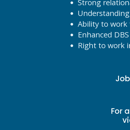
Strong relatio
Understanding 
Ability to work
Enhanced DBS 
Right to work 
Job
For 
v