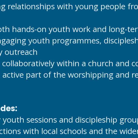
ng relationships with young people fr
both hands-on youth work and long-ter
gaging youth programmes, disciplesh
 outreach
 collaboratively within a church and 
active part of the worshipping and rel
udes:
 youth sessions and discipleship grou
ctions with local schools and the wi