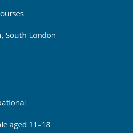
courses
n, South London
pational
ple aged 11–18