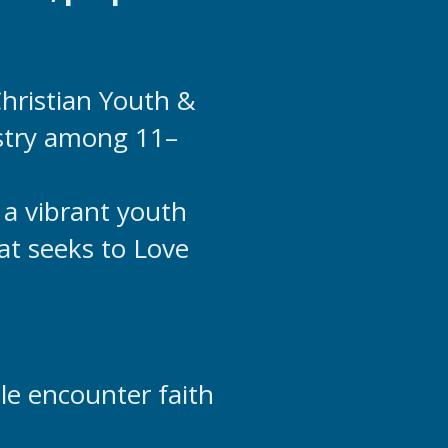
 Christian Youth &
stry among 11–
 a vibrant youth
hat seeks to Love
le encounter faith