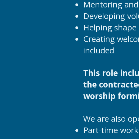
Mentoring and 
Developing vol
Helping shape 
Creating welco
included
This role inc
the contracte
worship formi
We are also op
Part-time work