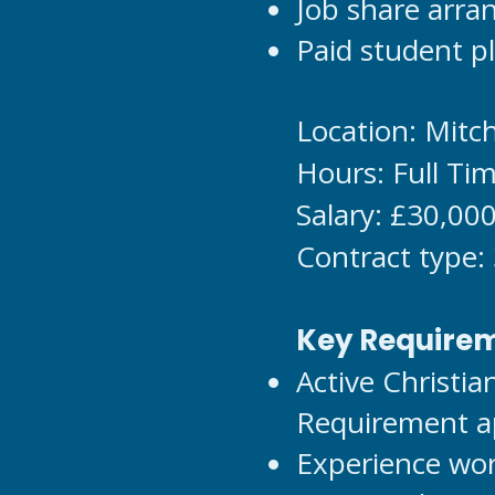
Job share arr
Paid student pl
Location: Mit
Hours: Full Ti
Salary: £30,00
Contract type:
Key Require
Active Christi
Requirement ap
Experience wor