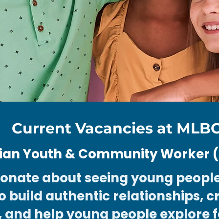
Current Vacancies at MLB
tian Youth & Community Worker (1
ionate about seeing young people
o build authentic relationships, c
, and help young people explore f