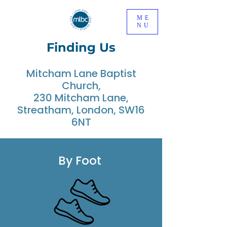
ME
NU
Finding Us
Mitcham Lane Baptist
Church,
230 Mitcham Lane,
Streatham, London, SW16
6NT
By Foot