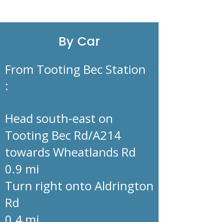
By Car
From Tooting Bec Station
:
Head south-east on
Tooting Bec Rd/A214
towards Wheatlands Rd
0.9 mi
Turn right onto Aldrington
Rd
0.4 mi