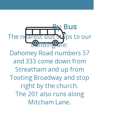
By Bus
The nearest bus stops to our
building are:
Dahomey Road numbers 57
and 333 come down from
Streatham and up from
Tooting Broadway and stop
right by the church.
The 201 also runs along
Mitcham Lane.