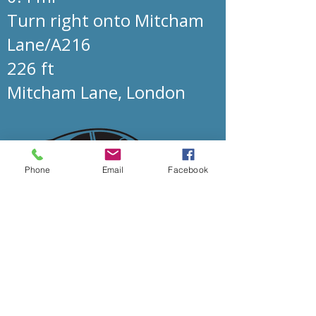
Turn right onto Mitcham
Lane/A216
226 ft
Mitcham Lane, London
Phone
Email
Facebook
Mitcham Lane Baptist Church
0208 677 5376
admin@mlbc.org.uk