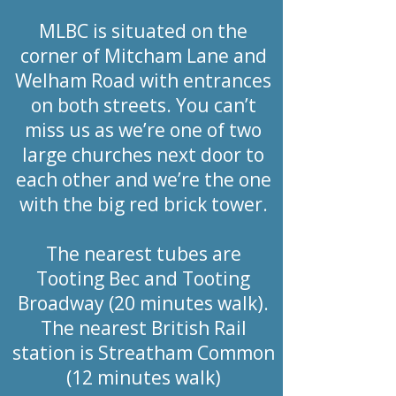
MLBC is situated on the
corner of Mitcham Lane and
Welham Road with entrances
on both streets. You can’t
miss us as we’re one of two
large churches next door to
each other and we’re the one
with the big red brick tower.
The nearest tubes are
Tooting Bec and Tooting
Broadway (20 minutes walk).
The nearest British Rail
station is Streatham Common
(12 minutes walk)