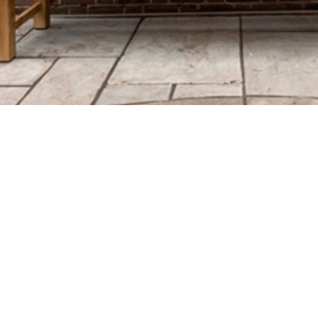
Mitcham Lane Bap
0208 677 5376
admin@mlbc.org.uk
230 Mitcham Lane Baptist Ch
Streatham
London, England
SW16 6NT
Charity no.1161743
We are affiliated with both th