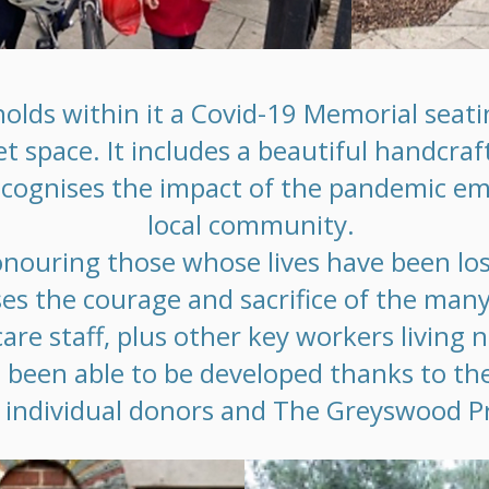
olds within it a Covid-19 Memorial seatin
et space. It includes a beautiful handcra
ecognises the impact of the pandemic e
local community.
onouring those whose lives have been los
ises the courage and sacrifice of the man
are staff, plus other key workers living 
 been able to be developed thanks to th
individual donors and The Greyswood Pr