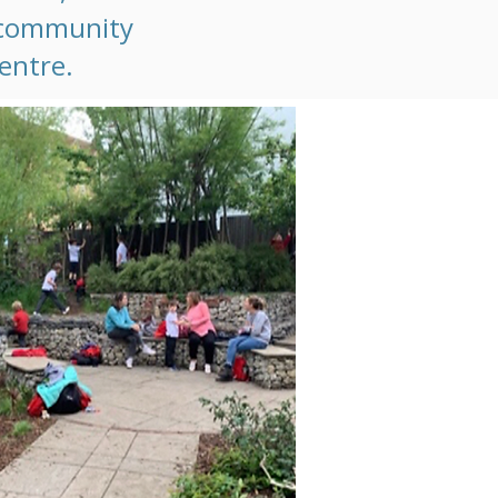
t community
centre.