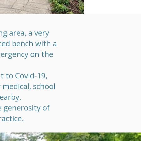
g area, a very
fted bench with a
mergency on the
t to Covid-19,
y medical, school
nearby.
e generosity of
actice.