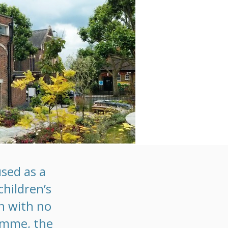
sed as a
children’s
on with no
ramme, the