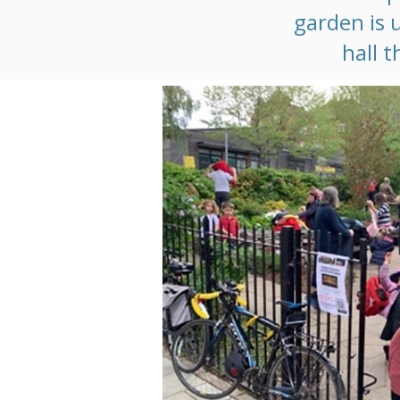
garden is 
hall t