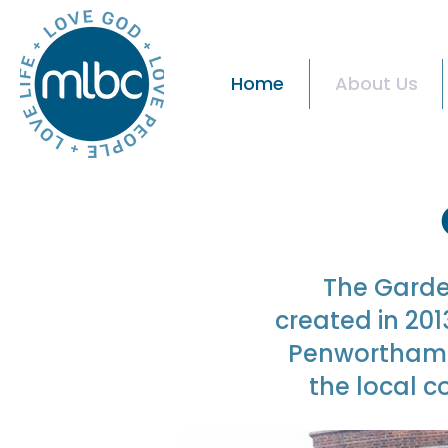
Home
About Us
The Garde
created in 20
Penwortham R
the local c