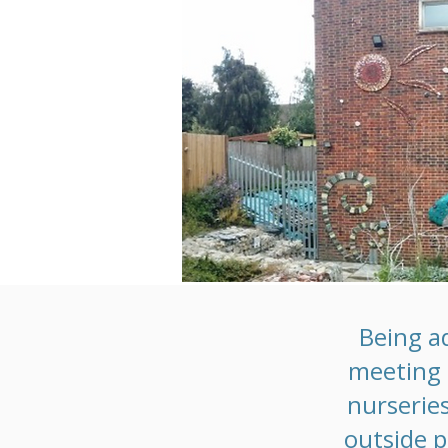
Being a
meeting s
nurseries
outside p