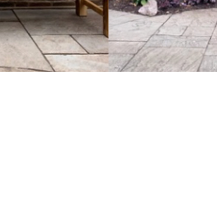
tist Church
urch
e
Baptist