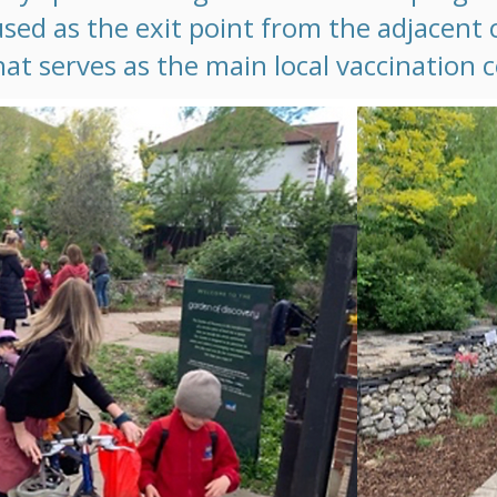
used as the exit point from the adjacen
hat serves as the main local vaccination 