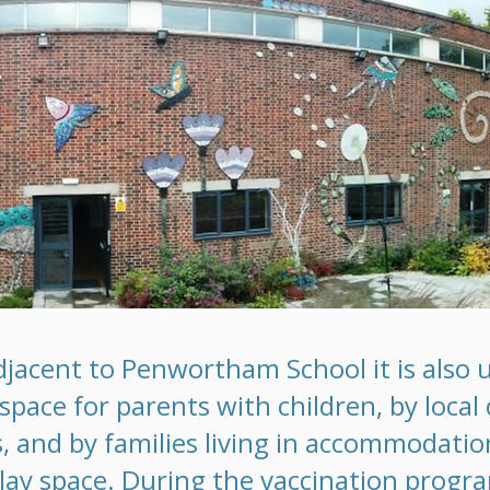
djacent to Penwortham School it is also u
pace for parents with children, by local 
, and by families living in accommodati
lay space. During the vaccination prog