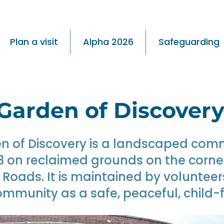
Plan a visit
Alpha 2026
Safeguarding
Garden of Discover
n of Discovery is a landscaped com
13 on reclaimed grounds on the corn
oads. It is maintained by volunteer
ommunity as a safe, peaceful, child-f