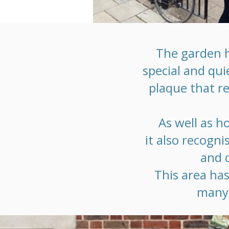
The garden h
special and qui
plaque that r
As well as h
it also recogn
and c
This area has
many 