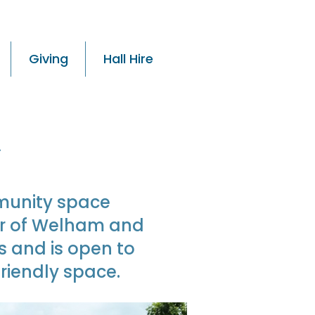
Giving
Hall Hire
y
munity space
er of Welham and
s and is open to
riendly space.