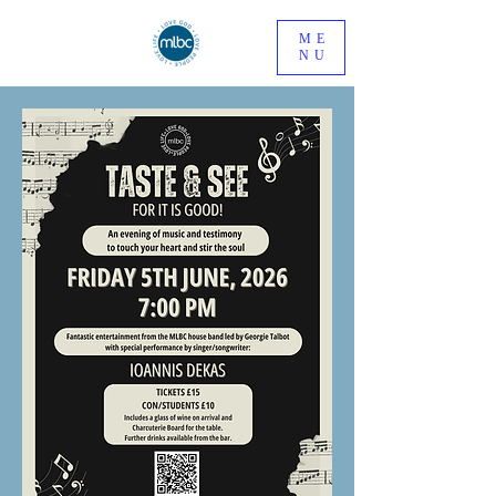
ME
NU