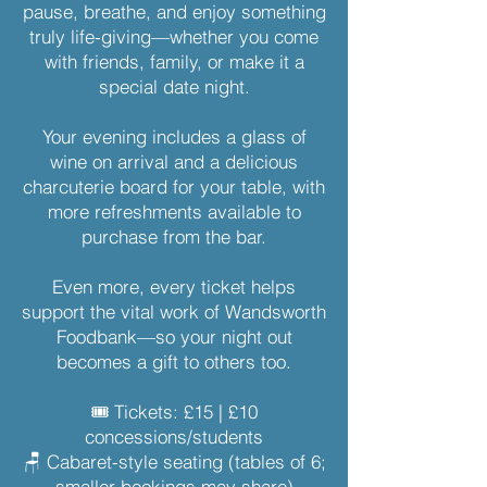
pause, breathe, and enjoy something
truly life-giving—whether you come
with friends, family, or make it a
special date night.
Your evening includes a glass of
wine on arrival and a delicious
charcuterie board for your table, with
more refreshments available to
purchase from the bar.
Even more, every ticket helps
support the vital work of Wandsworth
Foodbank—so your night out
becomes a gift to others too.
🎟 Tickets: £15 | £10
concessions/students
🪑 Cabaret-style seating (tables of 6;
smaller bookings may share)