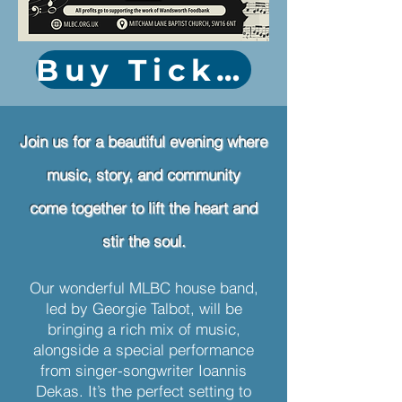
Buy Tickets
Join us for a beautiful evening where
music, story, and community
come together to lift the heart and
stir the soul.
Our wonderful MLBC house band,
led by Georgie Talbot, will be
bringing a rich mix of music,
alongside a special performance
from singer-songwriter Ioannis
Dekas. It’s the perfect setting to