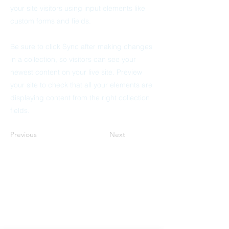
your site visitors using input elements like
custom forms and fields.
Be sure to click Sync after making changes
in a collection, so visitors can see your
newest content on your live site. Preview
your site to check that all your elements are
displaying content from the right collection
fields.
Previous
Next
Mitcham Lane Baptist Church
0208 677 5376
admin@mlbc.org.uk