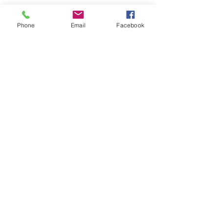
230 Mitcham Lane Baptist Church
Streatham
Phone
Email
Facebook
London, England
SW16 6NT
Charity no.1161743
We are affiliated with both the
Baptist
Union of Great Britain
and
Furzedown
Churches.
©2026 by Mitcham Lane Baptist Church