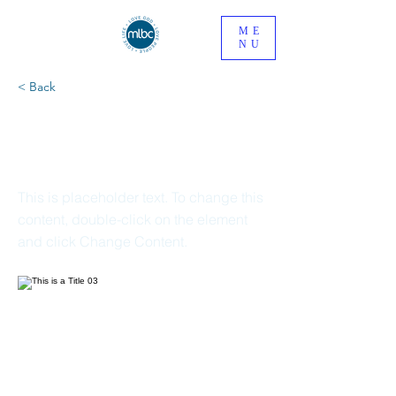
ME
NU
< Back
This is a Title
03
This is placeholder text. To change this
content, double-click on the element
and click Change Content.