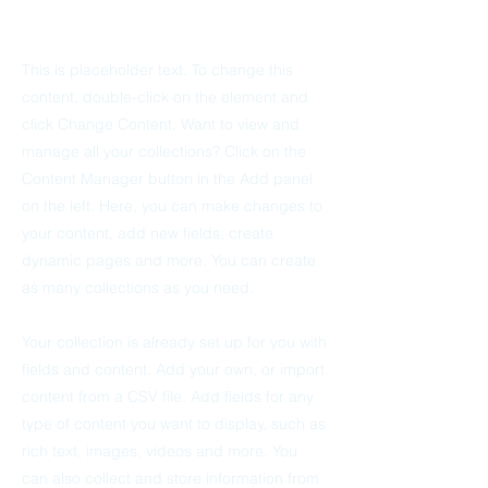
This is placeholder text. To change this
content, double-click on the element and
click Change Content. Want to view and
manage all your collections? Click on the
Content Manager button in the Add panel
on the left. Here, you can make changes to
your content, add new fields, create
dynamic pages and more. You can create
as many collections as you need.
Your collection is already set up for you with
fields and content. Add your own, or import
content from a CSV file. Add fields for any
type of content you want to display, such as
rich text, images, videos and more. You
can also collect and store information from