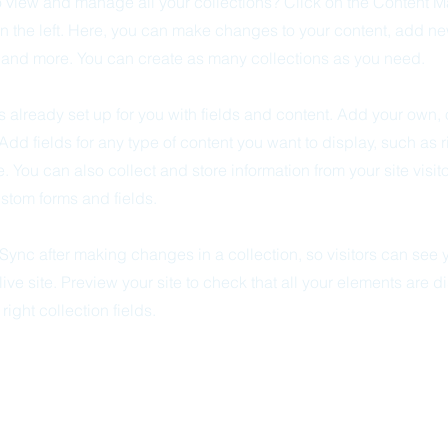
o view and manage all your collections? Click on the Content M
n the left. Here, you can make changes to your content, add new
nd more. You can create as many collections as you need.
is already set up for you with fields and content. Add your own, 
 Add fields for any type of content you want to display, such as r
 You can also collect and store information from your site visit
stom forms and fields.
 Sync after making changes in a collection, so visitors can see
live site. Preview your site to check that all your elements are d
right collection fields.