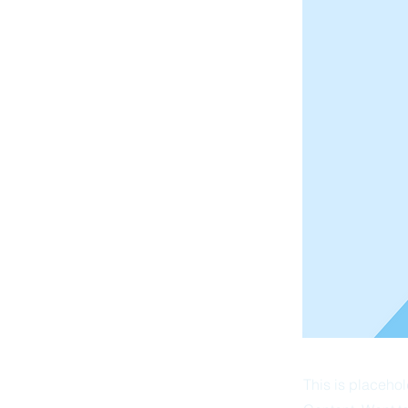
This is placehol