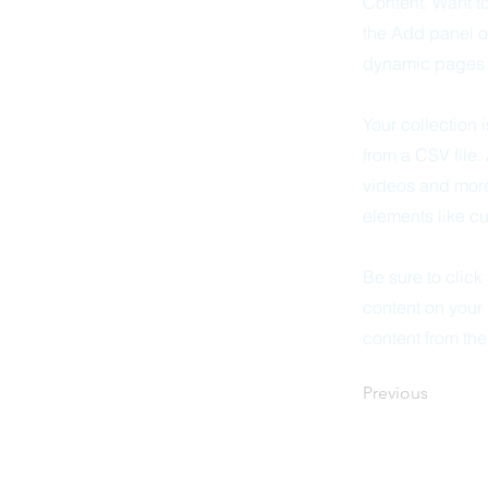
Content. Want t
the Add panel o
dynamic pages a
Your collection 
from a CSV file.
videos and more.
elements like cu
Be sure to click
content on your 
content from the 
Previous