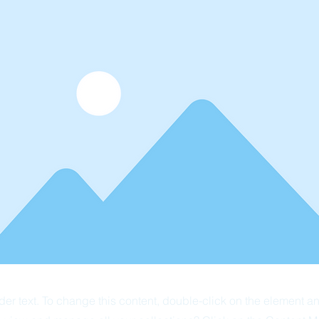
der text. To change this content, double-click on the element 