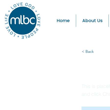
Home
About Us
< Back
Thi
This is place
and click Ch