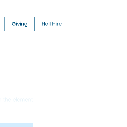
Giving
Hall Hire
 01
on the element