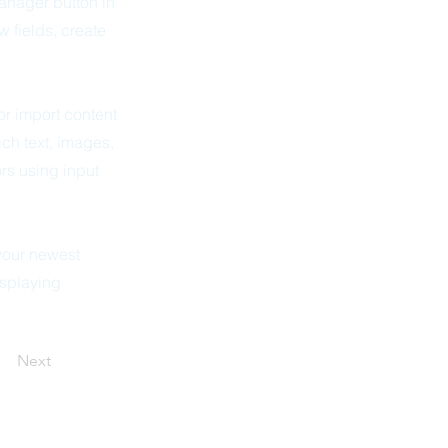
anager button in
 fields, create
or import content
ich text, images,
ors using input
 your newest
isplaying
Next