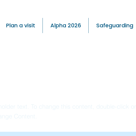
Plan a visit
Alpha 2026
Safeguarding
s is a Title
holder text. To change this content, double-click 
ange Content.