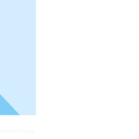
and click Change